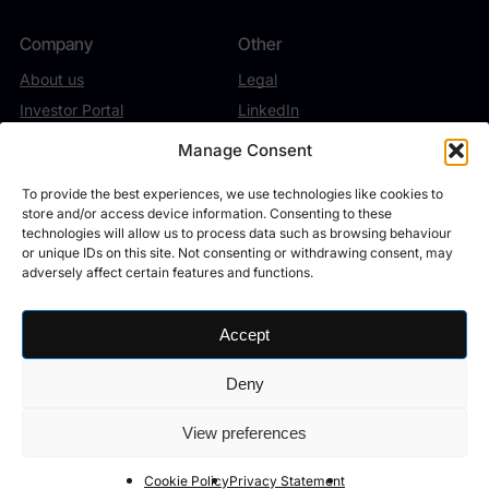
Company
Other
About us
Legal
Investor Portal
LinkedIn
Contact
Twitter/X
Manage Consent
To provide the best experiences, we use technologies like cookies to
store and/or access device information. Consenting to these
technologies will allow us to process data such as browsing behaviour
or unique IDs on this site. Not consenting or withdrawing consent, may
Theta Capital Management B.V. (“TCM”, Trade Register number
adversely affect certain features and functions.
27198870) operates under the oversight of the Autoriteit Financiële
Markten (AFM) and the Dutch Central Bank (DNB). The firm holds a
license as manager (AFM registration no. 15000174) under section 2:65
Accept
of the Dutch Financial Supervision Act, authorizing the management of
investment funds. Additionally, TCM may, pursuant to the ‘top-up’ of its
Deny
license, provide the following investment services to professional
investors: managing individual assets, advisory services, and brokerage.
View preferences
©
2026
Theta Capital Management B.V.
Cookie Policy
Privacy Statement