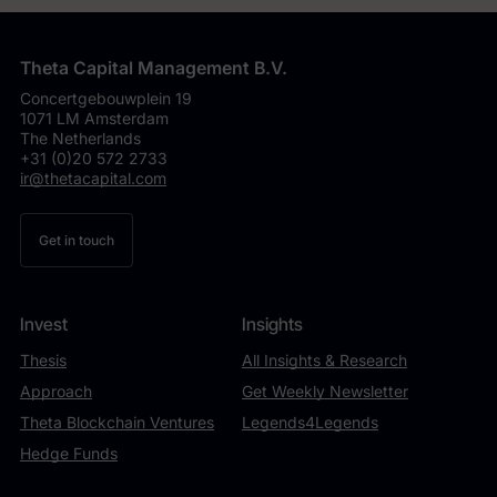
Theta Capital Management B.V.
Concertgebouwplein 19
1071 LM Amsterdam
The Netherlands
+31 (0)20 572 2733
ir@thetacapital.com
Get in touch
Invest
Insights
Thesis
All Insights & Research
Approach
Get Weekly Newsletter
Theta Blockchain Ventures
Legends4Legends
Hedge Funds