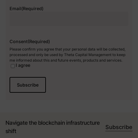
Email
(Required)
Consent
(Required)
Please confirm you agree that your personal data will be collected,
processed and only be used by Theta Capital Management to keep
me informed about this and future events, products and services.
I agree
Navigate the blockchain infrastructure
Subscribe
shift