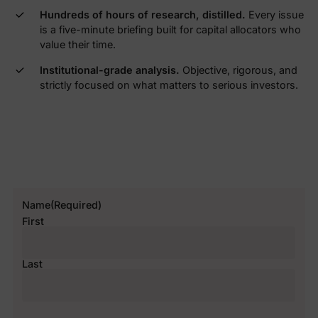
Hundreds of hours of research, distilled.
Every issue
is a five-minute briefing built for capital allocators who
value their time.
Institutional-grade analysis.
Objective, rigorous, and
strictly focused on what matters to serious investors.
Name
(Required)
First
Last