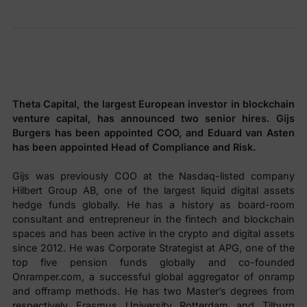
Theta Capital, the largest European investor in blockchain
venture capital, has announced two senior hires. Gijs
Burgers has been appointed COO, and Eduard van Asten
has been appointed Head of Compliance and Risk.
Gijs was previously COO at the Nasdaq-listed company
Hilbert Group AB, one of the largest liquid digital assets
hedge funds globally. He has a history as board-room
consultant and entrepreneur in the fintech and blockchain
spaces and has been active in the crypto and digital assets
since 2012. He was Corporate Strategist at APG, one of the
top five pension funds globally and co-founded
Onramper.com, a successful global aggregator of onramp
and offramp methods. He has two Master’s degrees from
respectively Erasmus University Rotterdam and Tilburg