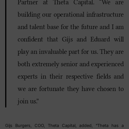
Partner at Theta Capital. “We are
building our operational infrastructure
and talent base for the future and I am
confident that Gijs and Eduard will
play an invaluable part for us. They are
both extremely senior and experienced
experts in their respective fields and
we are fortunate they have chosen to
join us.”
Gijs Burgers, COO, Theta Capital, added, “Theta has a