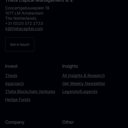
Theta Capital Management B.V.
Concertgebouwplein 19
1071 LM Amsterdam
The Netherlands
+31 (0)20 572 2733
ir@thetacapital.com
Get in touch
Invest
Insights
Thesis
All Insights & Research
Approach
Get Weekly Newsletter
Theta Blockchain Ventures
Legends4Legends
Hedge Funds
Company
Other