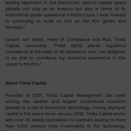
leading reputation in the blockchain venture capital space
globally not only as an investor but also in terms of its
institutional grade operational infrastructure. I look forward
to continuing to build on this as the firm grows and
develops.”
Eduard van Asten, Head of Compliance and Risk, Theta
Capital, concluded, “Theta rightly places regulatory
compliance at the heart of its operations and I am delighted
to be able to contribute my extensive experience in this
space to the firm.”
About Theta Capital
Founded in 2001, Theta Capital Management has been
among the earliest and largest institutional investors
globally to invest in blockchain technology, having deployed
capital in the space since January 2018. Theta Capital works
with over 45 deeply specialized VC partners leading to more
than 1,000 venture style investments in the technology.