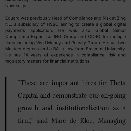
University.
Eduard was previously Head of Compliance and Risk at Zing
NL, a subsidiary of HSBC aiming to create a global digital
payments application. He was also Global Senior
Compliance Expert for ING Group and CCRO for multiple
firms including Vivid Money and Pensify Group. He has two
Masters degrees and a BA in Law from Erasmus University.
He has 14 years of experience in compliance, risk and
regulatory matters for financial institutions.
“These are important hires for Theta
Capital and demonstrate our on-going
growth and institutionalisation as a
firm,” said Marc de Kloe, Managing