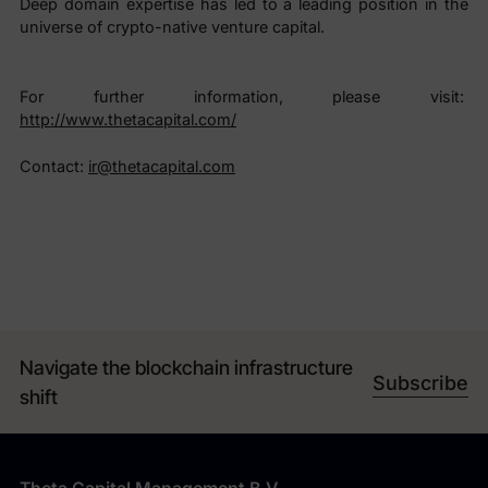
Deep domain expertise has led to a leading position in the
universe of crypto-native venture capital.
For further information, please visit:
http://www.thetacapital.com/
Contact:
ir@thetacapital.com
Navigate the blockchain infrastructure
Subscribe
shift