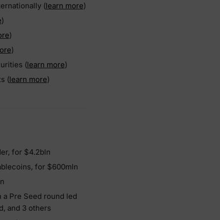
rnationally (
learn more
)
e
)
ore
)
ore
)
rities (
learn more
)
s (
learn more
)
er, for $4.2bln
ablecoins, for $600mln
ln
in a Pre Seed round led
d, and 3 others