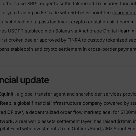
 others use XRP Ledger to settle tokenized Treasuries fund inte
s crypto trading on E*Trade with 50-basis-point fee (
learn mor
July 4 deadline to pass landmark crypto regulation bill (
learn m
es USDPT stablecoin on Solana via Anchorage Digital (
learn m
rst broker-dealer approved by FINRA to custody tokenized secu
 bans stablecoin and crypto settlement in cross-border payment
ncial update
Equiniti
, a global transfer agent and shareholder services provid
Reap
, a global financial infrastructure company powered by st
ired
DFlow
*, a decentralized order flow marketplace, for $100m
etwork
, a real world assets settlement layer, has raised $11mln 
pital Fund with investments from Outliers Fund, a16z Scout Fun