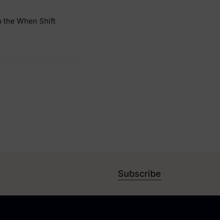
n the When Shift
Subscribe