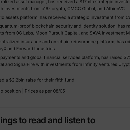
tralized asset manager, has received a $17mln strategic invest
h investments from a16z crypto, CMCC Global, and AlbionVC
orld assets platform, has received a strategic investment from 
 quantum-proof blockchain security and identity solution, has r
ts from 0G Labs, Moon Pursuit Capital, and SAVA Investment
entralized insurance and on-chain reinsurance platform, has ra
yX and Forward Industries
d payments and global financial services platform, has raised $
tal and SignalFire with investments from Infinity Ventures Crypt
 a $2.2bln raise for their fifth fund
o position | Prices as per 08/05
hings to read and listen to