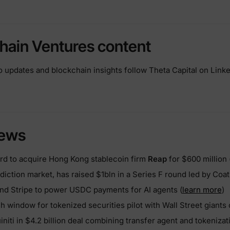
hain Ventures content
io updates and blockchain insights follow Theta Capital on Linke
news
d to acquire Hong Kong stablecoin firm
Reap
for $600 million 
ediction market, has raised $1bln in a Series F round led by Coat
nd Stripe to power USDC payments for AI agents (
learn more
)
h window for tokenized securities pilot with Wall Street giants
niti in $4.2 billion deal combining transfer agent and tokenizat