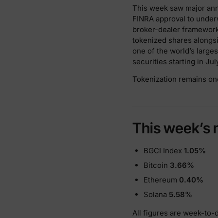
This week saw major anno
FINRA approval to underw
broker-dealer framework
tokenized shares alongsid
one of the world’s large
securities starting in Ju
Tokenization remains on
This week’s 
BGCI Index
1.05%
Bitcoin
3.66%
Ethereum
0.40%
Solana
5.58%
All figures are week-to-