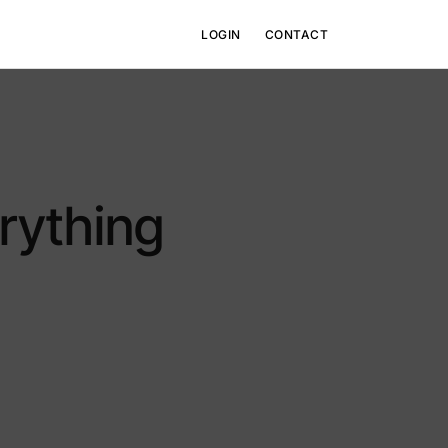
LOGIN
CONTACT
Raising TBV-V
rything
View details