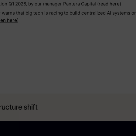
tion Q1 2026, by our manager Pantera Capital (
read here
)
arns that big tech is racing to build centralized AI systems o
sten here
)
ructure shift