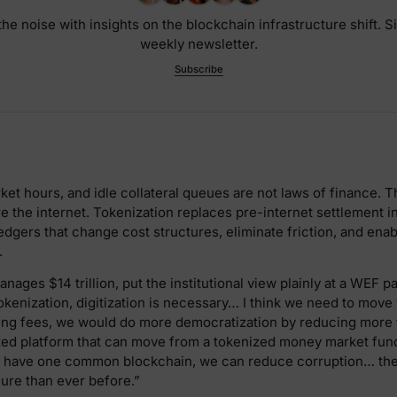
he noise with insights on the blockchain infrastructure shift. S
weekly newsletter.
Subscribe
et hours, and idle collateral queues are not laws of finance. Th
re the internet. Tokenization replaces pre-internet settlement i
dgers that change cost structures, eliminate friction, and ena
.
nages $14 trillion, put the institutional view plainly at a WEF pa
enization, digitization is necessary… I think we need to move 
ing fees, we would do more democratization by reducing more f
zed platform that can move from a tokenized money market fund
we have one common blockchain, we can reduce corruption… the 
re than ever before.”