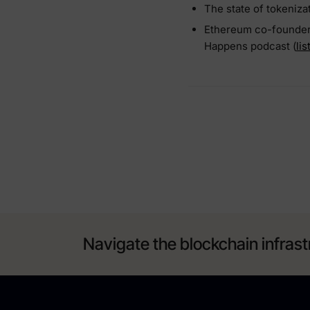
The state of tokeniza
Ethereum co-founder w
Happens podcast (
li
Navigate the blockchain infrast