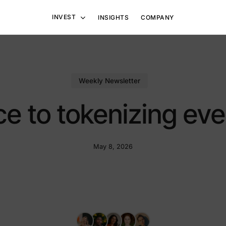
INVEST
INSIGHTS
COMPANY
ain Solutions
Other Solutions
Weekly Newsletter
 Blockchain Ventures
Hedge Funds
ce to tokenizing eve
ng TBV-V
May 8, 2026