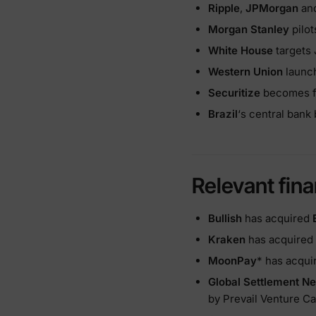
Ripple
,
JPMorgan
and
Morgan Stanley
pilot
White House
targets 
Western Union
launch
Securitize
becomes fi
Brazil
‘s central bank
Relevant fina
Bullish
has acquired
Kraken
has acquired
MoonPay
* has acqu
Global Settlement N
by Prevail Venture Ca