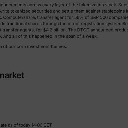
uncements across every layer of the tokenization stack. Securi
rite tokenized securities and settle them against stablecoins 
. Computershare, transfer agent for 58% of S&P 500 companies
e traditional shares through the direct registration system. Bul
st transfer agents, for $4.2 billion. The DTCC announced produc
ly. And all of this happened in the span of a week.
e of our core investment themes.
market
date as of today 14:00 CET