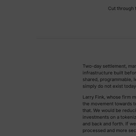
Cut through t
Two-day settlement, mark
infrastructure built befo
shared, programmable, le
simply do not exist today
Larry Fink, whose firm ma
the movement towards tok
that. We would be reduc
investments on a tokeni
and back and forth. If 
processed and more secu