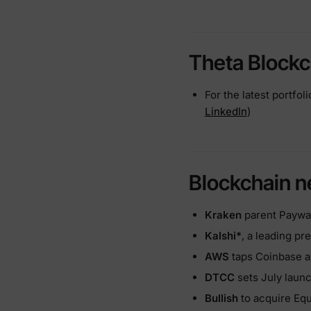
Theta Blockc
For the latest portfol
LinkedIn
)
Blockchain 
Kraken
parent Paywar
Kalshi*
, a leading pr
AWS
taps Coinbase a
DTCC
sets July launc
Bullish
to acquire Equi