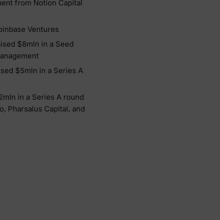
ment from Notion Capital
Coinbase Ventures
aised $8mln in a Seed
 Management
ised $5mln in a Series A
72mln in a Series A round
o, Pharsalus Capital, and