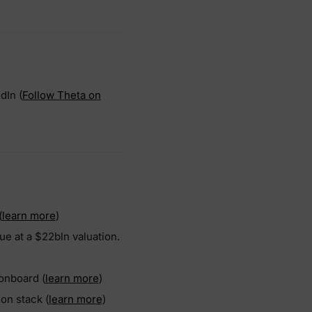
dIn (
Follow Theta on
(
learn more
)
ue at a $22bln valuation.
 onboard (
learn more
)
ion stack (
learn more
)