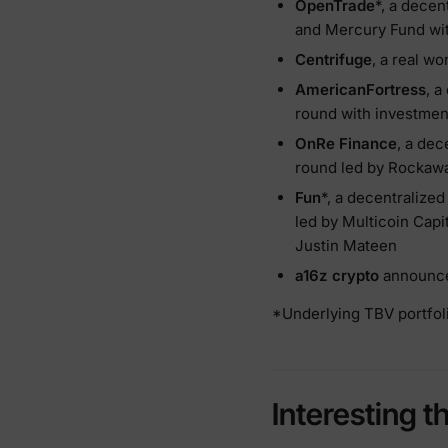
OpenTrade
*, a decen
and Mercury Fund wit
Centrifuge
, a real w
AmericanFortress
, a
round with investmen
OnRe Finance
, a dec
round led by Rockawa
Fun
*, a decentralize
led by Multicoin Capi
Justin Mateen
a16z crypto
announced
*Underlying TBV portfoli
Interesting t