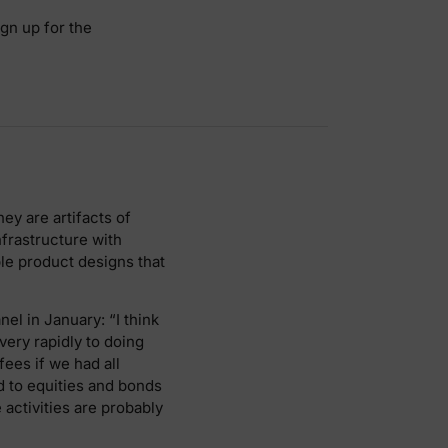
ign up for the
ey are artifacts of
nfrastructure with
ble product designs that
nel in January: “I think
very rapidly to doing
ees if we had all
 to equities and bonds
activities are probably