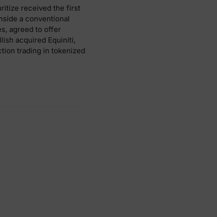
tize received the first
inside a conventional
, agreed to offer
lish acquired Equiniti,
tion trading in tokenized